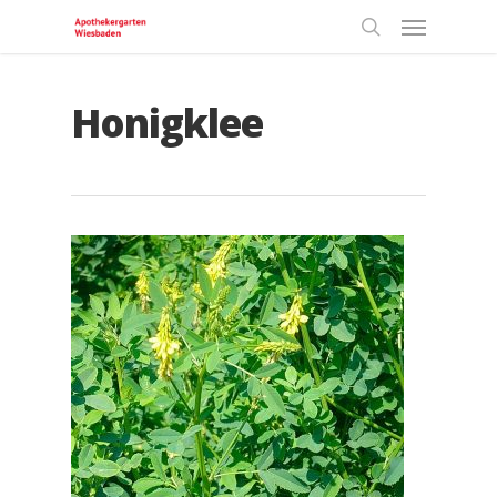
Honigklee