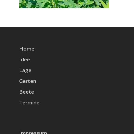
Home
Idee
Lage
Garten
Beete
Termine
Impressum