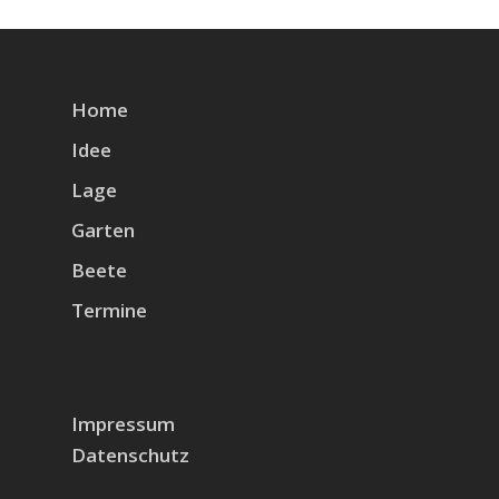
Home
Idee
Lage
Garten
Beete
Termine
Impressum
Datenschutz