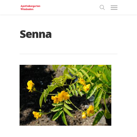
Senna