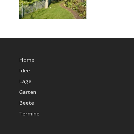
Home
Idee
Lage
Garten
Beete
Termine