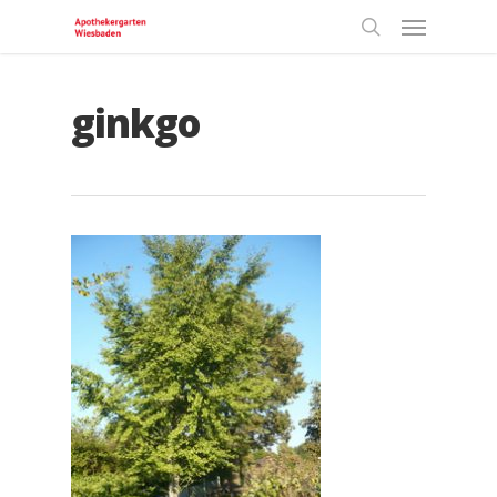
ginkgo