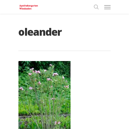
oleander