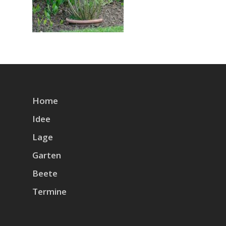
Home
Idee
Lage
Garten
Beete
Termine