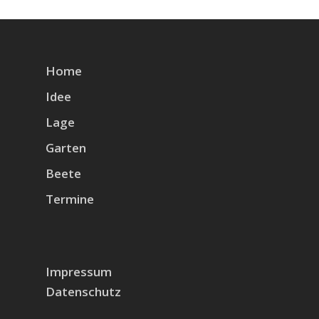
Home
Idee
Lage
Garten
Beete
Termine
Impressum
Datenschutz